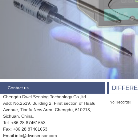
DIFFERE
Contact us
Chengdu Dwel Sensing Technology Co.,ltd.
No Records!
Add: No.2519, Building 2, First section of Huafu
Avenue, Tianfu New Area, Chengdu,
610213,
Sichuan, China.
Tel: +86 28
87461653
Fax:
+86 28 87461653
Email:info@dwesensor.com