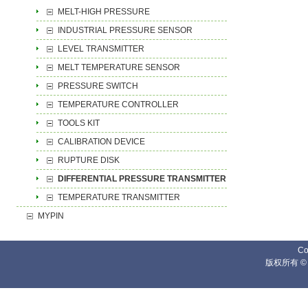
MELT-HIGH PRESSURE
INDUSTRIAL PRESSURE SENSOR
LEVEL TRANSMITTER
MELT TEMPERATURE SENSOR
PRESSURE SWITCH
TEMPERATURE CONTROLLER
TOOLS KIT
CALIBRATION DEVICE
RUPTURE DISK
DIFFERENTIAL PRESSURE TRANSMITTER
TEMPERATURE TRANSMITTER
MYPIN
Co
版权所有 ©