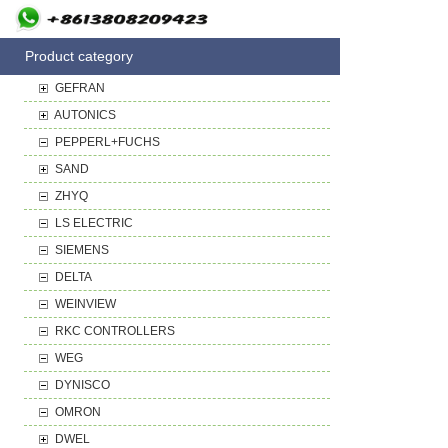
Product category
GEFRAN
AUTONICS
PEPPERL+FUCHS
SAND
ZHYQ
LS ELECTRIC
SIEMENS
DELTA
WEINVIEW
RKC CONTROLLERS
WEG
DYNISCO
OMRON
DWEL