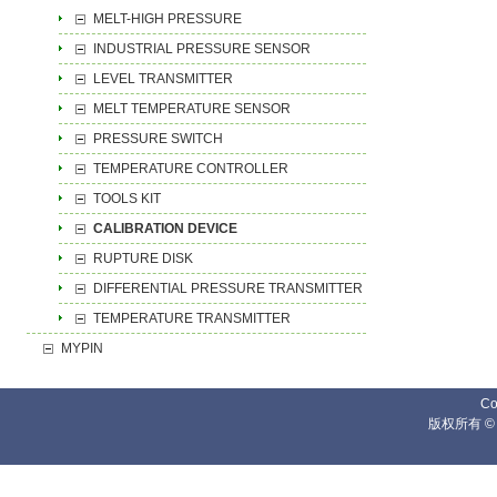
MELT-HIGH PRESSURE
INDUSTRIAL PRESSURE SENSOR
LEVEL TRANSMITTER
MELT TEMPERATURE SENSOR
PRESSURE SWITCH
TEMPERATURE CONTROLLER
TOOLS KIT
CALIBRATION DEVICE
RUPTURE DISK
DIFFERENTIAL PRESSURE TRANSMITTER
TEMPERATURE TRANSMITTER
MYPIN
Co
版权所有 ©