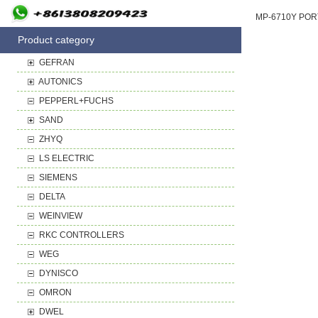
Product category
GEFRAN
AUTONICS
PEPPERL+FUCHS
SAND
ZHYQ
LS ELECTRIC
SIEMENS
DELTA
WEINVIEW
RKC CONTROLLERS
WEG
DYNISCO
OMRON
DWEL