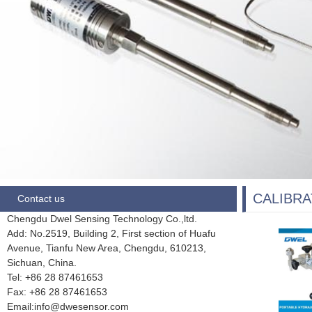
CALIBRA
Contact us
Chengdu Dwel Sensing Technology Co.,ltd.
Add: No.2519, Building 2, First section of Huafu
Avenue, Tianfu New Area, Chengdu,
610213,
Sichuan, China.
Tel: +86 28
87461653
Fax:
+86 28 87461653
Email:info@dwesensor.com