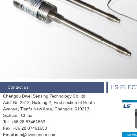
LS ELEC
Contact us
Chengdu Dwel Sensing Technology Co.,ltd.
Add: No.2519, Building 2, First section of Huafu
Avenue, Tianfu New Area, Chengdu,
610213,
Sichuan, China.
Tel: +86 28
87461653
Fax:
+86 28 87461653
Email:info@dwesensor.com