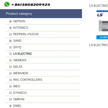
LS ELECTRIC
Product category
GEFRAN
AUTONICS
PEPPERL+FUCHS
SAND
LS ELECTRIC
ZHYQ
LS ELECTRIC
SIEMENS
DELTA
WEINVIEW
RKC CONTROLLERS
WEG
DYNISCO
OMRON
DWEL