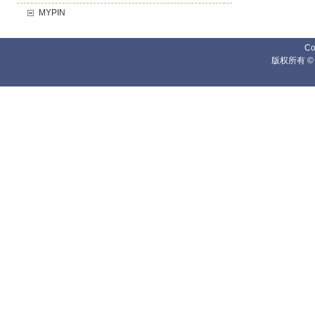
MYPIN
Co
版权所有 ©