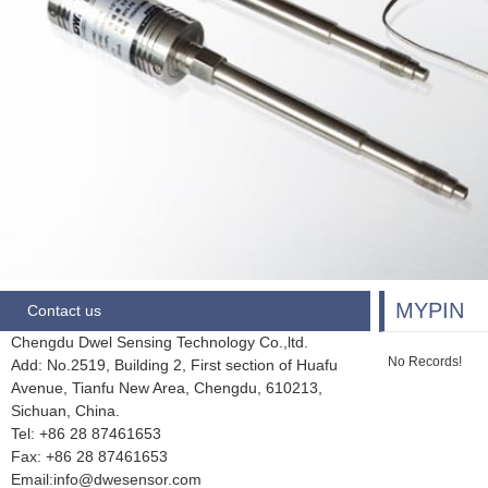
MYPIN
Contact us
Chengdu Dwel Sensing Technology Co.,ltd.
No Records!
Add: No.2519, Building 2, First section of Huafu
Avenue, Tianfu New Area, Chengdu,
610213,
Sichuan, China.
Tel: +86 28
87461653
Fax:
+86 28 87461653
Email:info@dwesensor.com