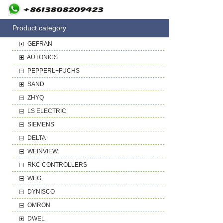
Product category
GEFRAN
AUTONICS
PEPPERL+FUCHS
SAND
ZHYQ
LS ELECTRIC
SIEMENS
DELTA
WEINVIEW
RKC CONTROLLERS
WEG
DYNISCO
OMRON
DWEL