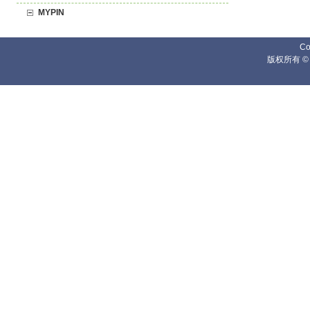
MYPIN
Co
版权所有 ©