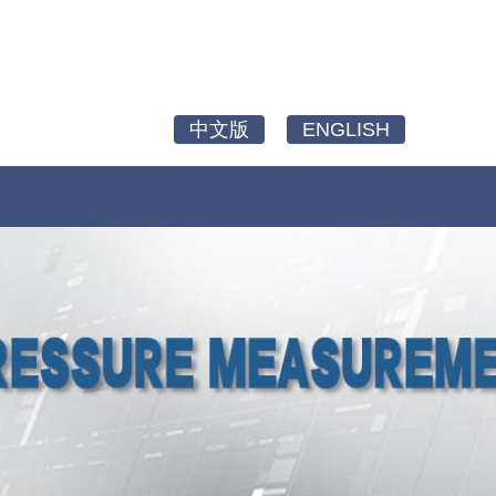
中文版
ENGLISH