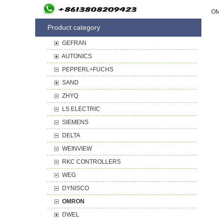
Product category
GEFRAN
AUTONICS
PEPPERL+FUCHS
SAND
ZHYQ
LS ELECTRIC
SIEMENS
DELTA
WEINVIEW
RKC CONTROLLERS
WEG
DYNISCO
OMRON
DWEL