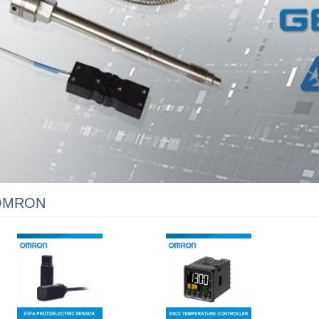
OMRON