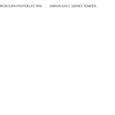
OMRON E3FA PHOTOELECTRIC SENSOR
OMRON E5CC SERIES TEMPERATURE CONTROLLER