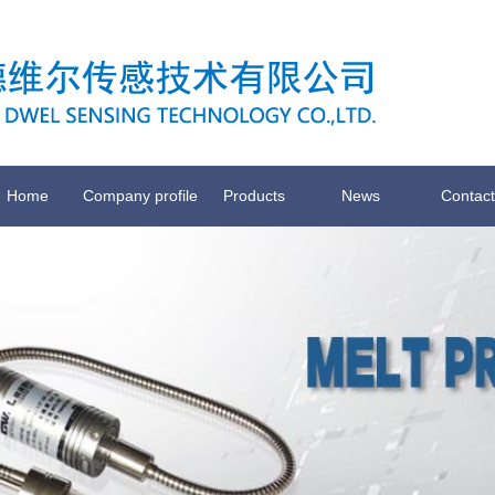
Home
Company profile
Products
News
Contact