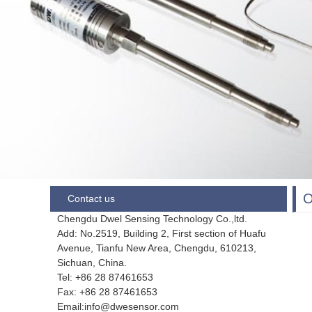
Contact us
Chengdu Dwel Sensing Technology Co.,ltd.
Add: No.2519, Building 2, First section of Huafu
Avenue, Tianfu New Area, Chengdu,
610213,
Sichuan, China.
Tel: +86 28
87461653
Fax:
+86 28 87461653
Email:info@dwesensor.com