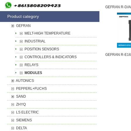
Product category
GEFRAN
MELT-HIGH TEMPERATURE
INDUSTRIAL
POSITION SENSORS
CONTROLLERS & INDICATORS
RELAYS
MODULES
AUTONICS
PEPPERL+FUCHS
SAND
ZHYQ
LS ELECTRIC
SIEMENS
DELTA