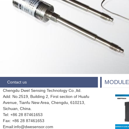
MODULE
Contact us
Chengdu Dwel Sensing Technology Co.,ltd.
Add: No.2519, Building 2, First section of Huafu
Avenue, Tianfu New Area, Chengdu,
610213,
Sichuan, China.
Tel: +86 28
87461653
Fax:
+86 28 87461653
Email:info@dwesensor.com