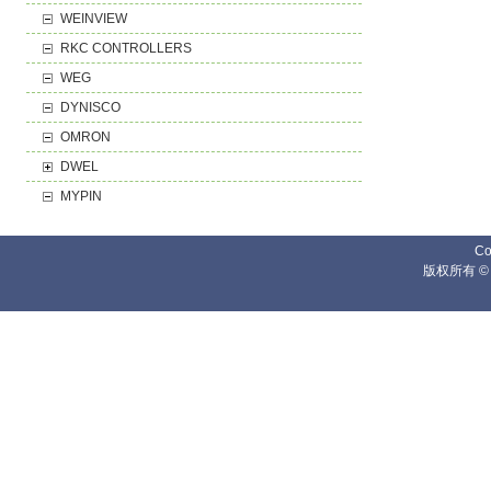
WEINVIEW
RKC CONTROLLERS
WEG
DYNISCO
OMRON
DWEL
MYPIN
Co
版权所有 ©