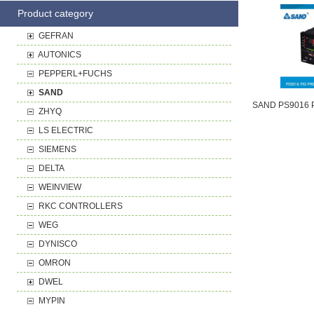
Product category
GEFRAN
AUTONICS
PEPPERL+FUCHS
SAND
ZHYQ
LS ELECTRIC
SIEMENS
DELTA
WEINVIEW
RKC CONTROLLERS
WEG
DYNISCO
OMRON
DWEL
MYPIN