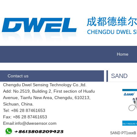
Home
SAND
Contact us
Chengdu Dwel Sensing Technology Co.,ltd.
Add: No.2519, Building 2, First section of Huafu
Avenue, Tianfu New Area, Chengdu,
610213,
Sichuan, China.
Tel: +86 28
87461653
Fax:
+86 28 87461653
Email:info@dwesensor.com