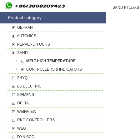
Product category
GEFRAN
AUTONICS
PEPPERL+FUCHS
SAND
MELT-HIGH TEMPERATURE
CONTROLLERS & INDICATORS
ZHYQ
LS ELECTRIC
SIEMENS
DELTA
WEINVIEW
RKC CONTROLLERS
WEG
DYNISCO