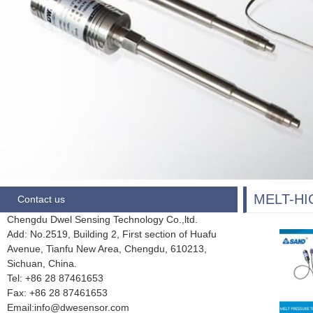
MELT-H
Contact us
Chengdu Dwel Sensing Technology Co.,ltd.
Add: No.2519, Building 2, First section of Huafu
Avenue, Tianfu New Area, Chengdu,
610213,
Sichuan, China.
Tel: +86 28
87461653
Fax:
+86 28 87461653
Email:info@dwesensor.com