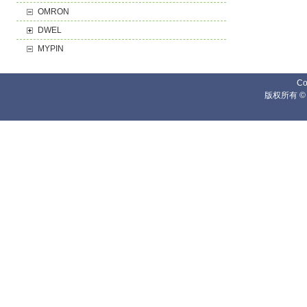
OMRON
DWEL
MYPIN
Co
版权所有 ©