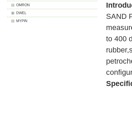
Introdu
OMRON
DWEL
SAND PT
MYPIN
measure
to 400 
rubber,
petroch
configu
Specifi