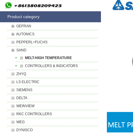
Product category
GEFRAN
AUTONICS
PEPPERL+FUCHS
SAND
MELT-HIGH TEMPERATURE
CONTROLLERS & INDICATORS
ZHYQ
LS ELECTRIC
SIEMENS
DELTA
WEINVIEW
RKC CONTROLLERS
WEG
DYNISCO