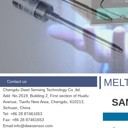
MEL
Contact us
Chengdu Dwel Sensing Technology Co.,ltd.
Add: No.2519, Building 2, First section of Huafu
SAN
Avenue, Tianfu New Area, Chengdu,
610213,
Sichuan, China.
Tel: +86 28
87461653
Fax:
+86 28 87461653
Email:info@dwesensor.com