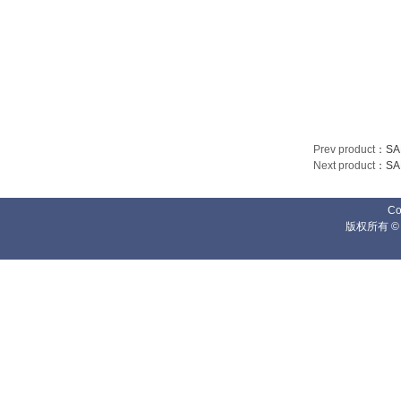
Prev product
：
SA
Next product
：
SA
Co
版权所有 ©